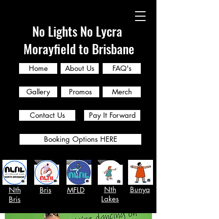
No Lights No Lycra
Morayfield to Brisbane
Home
About Us
FAQ's
Gallery
Promos
Merch
Contact Us
Pay It Forward
Booking Options HERE
Nth
Bunya
Nth
Bris
MFLD
Lakes
Bris