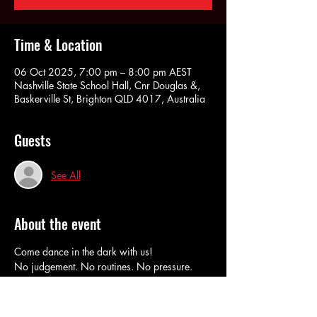
Time & Location
06 Oct 2025, 7:00 pm – 8:00 pm AEST
Nashville State School Hall, Cnr Douglas &,
Baskerville St, Brighton QLD 4017, Australia
Guests
See All
About the event
Come dance in the dark with us!
No judgement. No routines. No pressure. 
RSVP here to book in and do our Pay at The 
Door option. 
Cash or Eftpos at the door. 