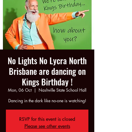
No Lights No Lycra North
Brisbane are dancing on
Kings Birthday !
Mon, 06 Oct
  |  
Nashville State School Hall
Dancing in the dark like no-one is watching!
RSVP for this event is closed
Please see other events