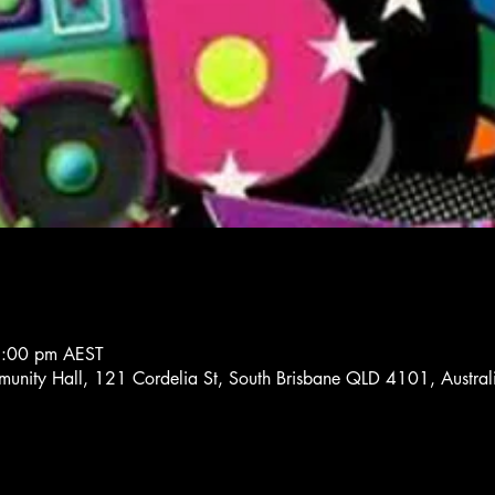
8:00 pm AEST
unity Hall, 121 Cordelia St, South Brisbane QLD 4101, Austral