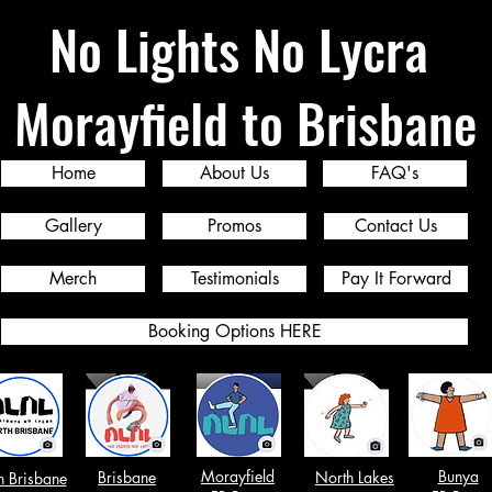
No Lights No Lycra
Morayfield to Brisbane
Home
About Us
FAQ's
Gallery
Promos
Contact Us
Merch
Testimonials
Pay It Forward
Booking Options HERE
Morayfield
Bunya
Brisbane
North Lakes
h Brisbane