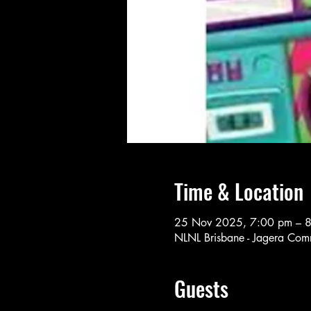
Time & Location
25 Nov 2025, 7:00 pm – 
NLNL Brisbane - Jagera Comm
Guests