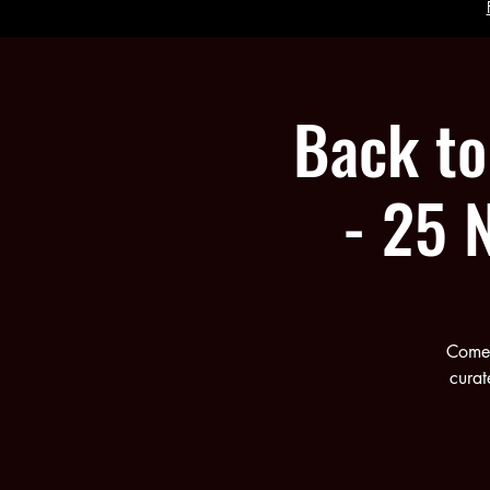
Back to 
- 25 
Come 
curat