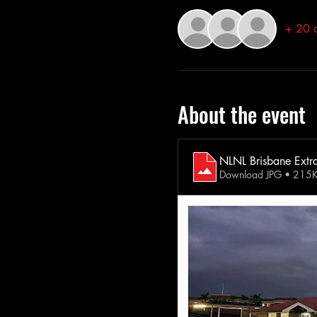
+ 20 o
About the event
NLNL Brisbane Extr
Download JPG • 215