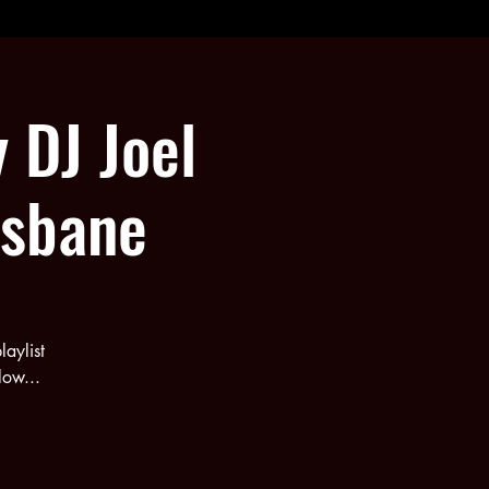
y DJ Joel
isbane
aylist
low...