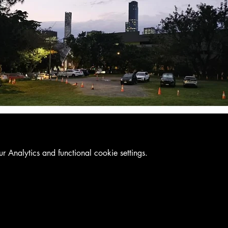
Analytics and functional cookie settings.