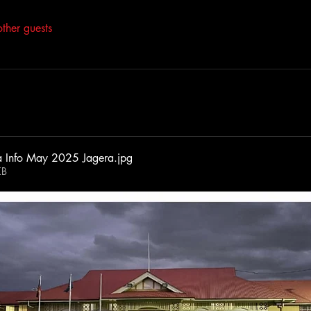
ther guests
a Info May 2025 Jagera
.jpg
KB