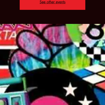
See other events