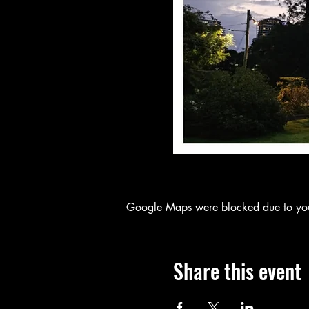
Google Maps were blocked due to your 
Share this event