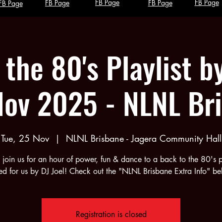
FB Page
FB Page
FB Page
FB Page
FB Page
the 80's Playlist b
Nov 2025 - NLNL Br
Tue, 25 Nov
  |  
NLNL Brisbane - Jagera Community Hall
join us for an hour of power, fun & dance to a back to the 80's pl
ed for us by DJ Joel! Check out the "NLNL Brisbane Extra Info" be
Registration is closed