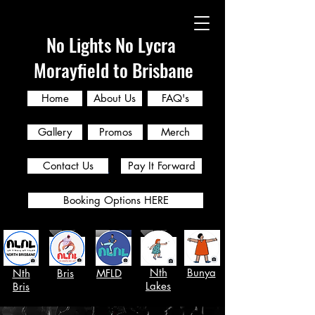
No Lights No Lycra
Morayfield to Brisbane
Home
About Us
FAQ's
Gallery
Promos
Merch
Contact Us
Pay It Forward
Booking Options HERE
Nth
Bunya
Nth
Bris
MFLD
Lakes
Bris