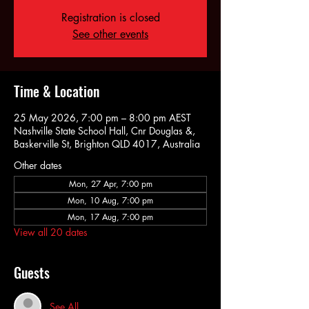
Registration is closed
See other events
Time & Location
25 May 2026, 7:00 pm – 8:00 pm AEST
Nashville State School Hall, Cnr Douglas &,
Baskerville St, Brighton QLD 4017, Australia
Other dates
Mon, 27 Apr, 7:00 pm
Mon, 10 Aug, 7:00 pm
Mon, 17 Aug, 7:00 pm
View all 20 dates
Guests
See All