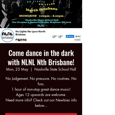
Come dance in the dark
with NLNL Nth Brisbane!
Mon, 25 May
  |  
Nashville State School Hall
No Judgement. No pressure. No routines. No
fuss.
1 hour of non-stop great dance music!
Ages 12 upwards are welcome.
Need more info? Check out our Newbies info
below...