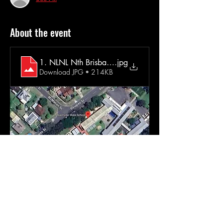
About the event
1. NLNL Nth Brisbane Extra Info
.jpg
Download JPG • 214KB
Come and dance in the dark with us!  No 
judgement. No pressure. No routines. No fuss
Just music & dancing (in the dark)  Wear 
what you want. Dance how you want.