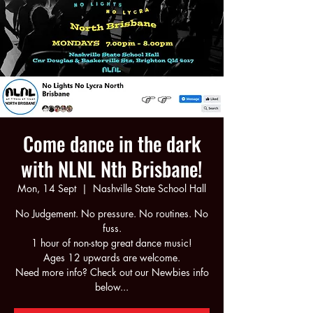
Come dance in the dark
with NLNL Nth Brisbane!
Mon, 14 Sept
  |  
Nashville State School Hall
No Judgement. No pressure. No routines. No
fuss.
1 hour of non-stop great dance music!
Ages 12 upwards are welcome.
Need more info? Check out our Newbies info
below...