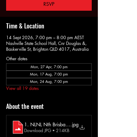
RSVP
Time & Location
14 Sept 2026, 7:00 pm – 8:00 pm AEST
Nashville State School Hall, Cnr Douglas &,
Baskerville St, Brighton QLD 4017, Australia
Other dates
Mon, 27 Apr, 7:00 pm
Mon, 17 Aug, 7:00 pm
Mon, 24 Aug, 7:00 pm
View all 19 dates
About the event
1. NLNL Nth Brisbane Extra Info
.jpg
Download JPG • 214KB