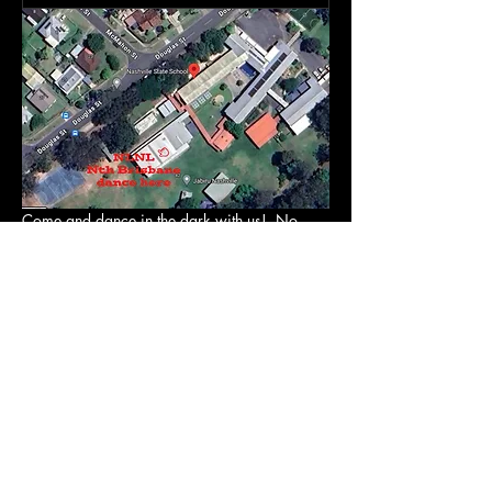
Come and dance in the dark with us!  No 
judgement. No pressure. No routines. No fuss
Just music & dancing (in the dark)  Wear 
what you want. Dance how you want.
It's the easiest positive physical & mental 
health boost! Ever. 
RSVP