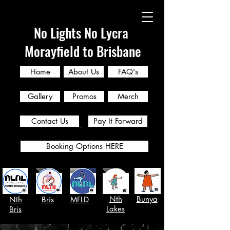
No Lights No Lycra
Morayfield to Brisbane
Home
About Us
FAQ's
Gallery
Promos
Merch
Contact Us
Pay It Forward
Booking Options HERE
Nth
Bunya
Nth
Bris
MFLD
Lakes
Bris