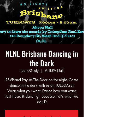
NLNL Brisbane Dancing in
the Dark
Tue, 02 July
  |  
AHEPA Hall
RSVP and Pay At The Door on the night. Come
dance in the dark with us on TUESDAYS!
Wear what you want. Dance how you want.
Just music & dancing...because that's what we
do :-D