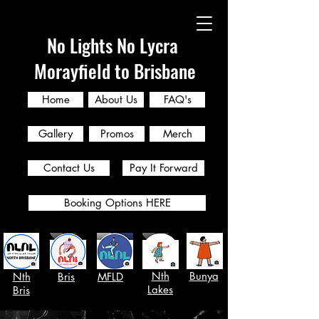
No Lights No Lycra
Morayfield to Brisbane
Home
About Us
FAQ's
Gallery
Promos
Merch
Contact Us
Pay It Forward
Booking Options HERE
Nth
Bunya
Nth
Bris
MFLD
Lakes
Bris