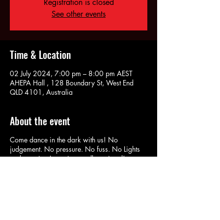
Registration is closed
See other events
Time & Location
02 July 2024, 7:00 pm – 8:00 pm AEST
AHEPA Hall , 128 Boundary St, West End
QLD 4101, Australia
About the event
Come dance in the dark with us! No
judgement. No pressure. No fuss. No Lights
and wearing Lycra is actually optional!
RSVP here: m.me/532178766813005 to
Book In and Pay At the Door on the night!