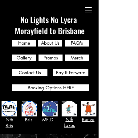
No Lights No Lycra
Morayfield to Brisbane
Home
About Us
FAQ's
Gallery
Promos
Merch
Contact Us
Pay It Forward
Booking Options HERE
Nth
Bunya
Nth
Bris
MFLD
Lakes
Bris