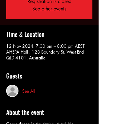
Registration is closed
See other events
Time & Location
12 Nov 2024, 7:00 pm – 8:00 pm AEST
AHEPA Hall , 128 Boundary St, West End
QLD 4101, Australia
Guests
See All
About the event
Come dance in the dark with us! No
judgement. No pressure. No fuss. No Lights
and wearing Lycra is actually optional!