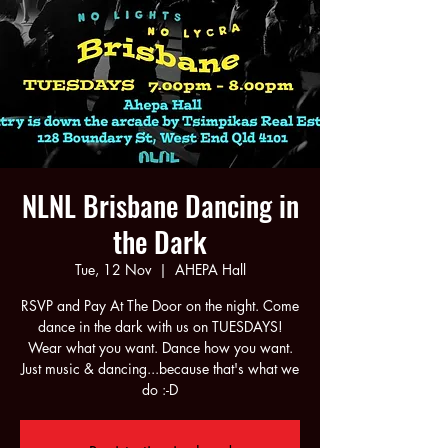
NLNL Brisbane Dancing in
the Dark
Tue, 12 Nov
  |  
AHEPA Hall
RSVP and Pay At The Door on the night. Come
dance in the dark with us on TUESDAYS!
Wear what you want. Dance how you want.
Just music & dancing...because that's what we
do :-D