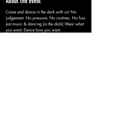
About the event
Come and dance in the dark with us! No 
judgement. No pressure. No routines. No fuss
Just music & dancing (in the dark) Wear what 
you want. Dance how you want.
It's the easiest positive physical & mental 
health boost! Ever.
Our Multi Dance Pass Holders use this RSVP 
portal to Book in.
If you need to get (a new) one click here: 
https://square.link/u/W6RTjAxD
Share this event