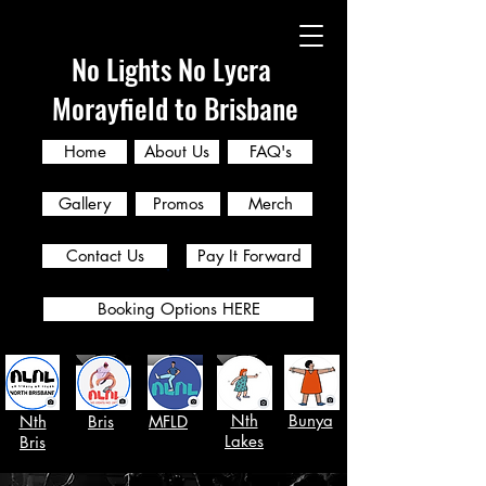
No Lights No Lycra
Morayfield to Brisbane
Home
About Us
FAQ's
Gallery
Promos
Merch
Contact Us
Pay It Forward
Booking Options HERE
Nth
Bunya
Nth
Bris
MFLD
Lakes
Bris