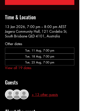
Time & Location
13 Jan 2026, 7:00 pm – 8:00 pm AEST
Jagera Community Hall, 121 Cordelia St,
South Brisbane QLD 4101, Australia
Other dates
Tue, 11 Aug, 7:00 pm
Tue, 18 Aug, 7:00 pm
Tue, 25 Aug, 7:00 pm
View all 19 dates
Guests
+ 13 other guests