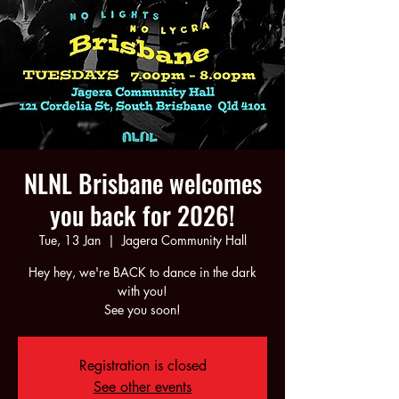
NLNL Brisbane welcomes
you back for 2026!
Tue, 13 Jan
  |  
Jagera Community Hall
Hey hey, we're BACK to dance in the dark
with you!
See you soon!
Registration is closed
See other events