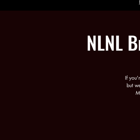
NLNL B
If you
but w
Mu