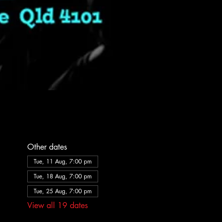
Other dates
Tue, 11 Aug, 7:00 pm
Tue, 18 Aug, 7:00 pm
Tue, 25 Aug, 7:00 pm
View all 19 dates