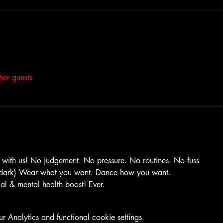
her guests
with us! No judgement. No pressure. No routines. No fuss
e dark) Wear what you want. Dance how you want.
ical & mental health boost! Ever.
Analytics and functional cookie settings.