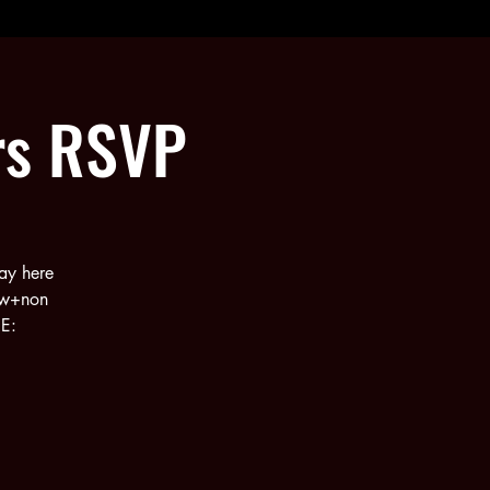
rs RSVP
ay here
ew+non
RE: