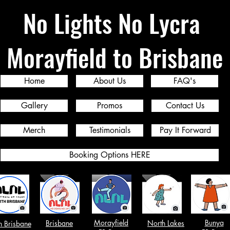
No Lights No Lycra
Morayfield to Brisbane
Home
About Us
FAQ's
Gallery
Promos
Contact Us
Merch
Testimonials
Pay It Forward
Booking Options HERE
Morayfield
Bunya
Brisbane
North Lakes
h Brisbane