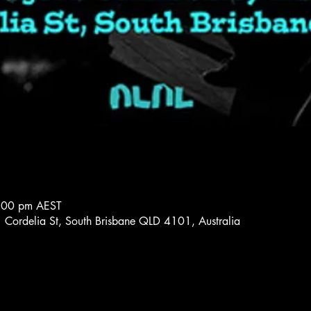
:00 pm AEST
 Cordelia St, South Brisbane QLD 4101, Australia