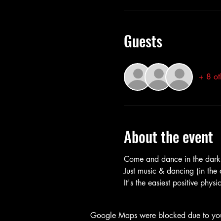
Guests
+ 8 ot
About the event
Come and dance in the dark 
Just music & dancing (in th
It's the easiest positive phys
Google Maps were blocked due to your 