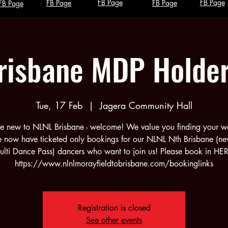
FB Page
FB Page
FB Page
FB Page
FB Page
risbane MDP Holde
Tue, 17 Feb
  |  
Jagera Community Hall
're new to NLNL Brisbane - welcome! We value you finding your w
e now have ticketed only bookings for our NLNL Nth Brisbane (n
lti Dance Pass) dancers who want to join us! Please book in HE
https://www.nlnlmorayfieldtobrisbane.com/bookinglinks
Registration is closed
See other events