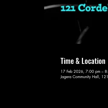
Time & Location
17 Feb 2026, 7:00 pm – 8
Jagera Community Hall, 121