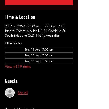
Time & Location
21 Apr 2026, 7:00 pm – 8:00 pm AEST
Jagera Community Hall, 121 Cordelia St,
South Brisbane QLD 4101, Australia
Other dates
Tue, 11 Aug, 7:00 pm
Tue, 18 Aug, 7:00 pm
Tue, 25 Aug, 7:00 pm
View all 19 dates
Guests
See All