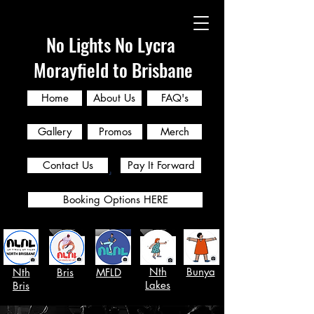
No Lights No Lycra
Morayfield to Brisbane
Home
About Us
FAQ's
Gallery
Promos
Merch
Contact Us
Pay It Forward
Booking Options HERE
Nth
Bunya
Nth
Bris
MFLD
Lakes
Bris