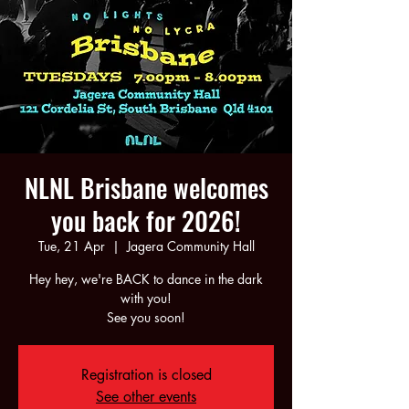
NLNL Brisbane welcomes
you back for 2026!
Tue, 21 Apr
  |  
Jagera Community Hall
Hey hey, we're BACK to dance in the dark
with you!
See you soon!
Registration is closed
See other events