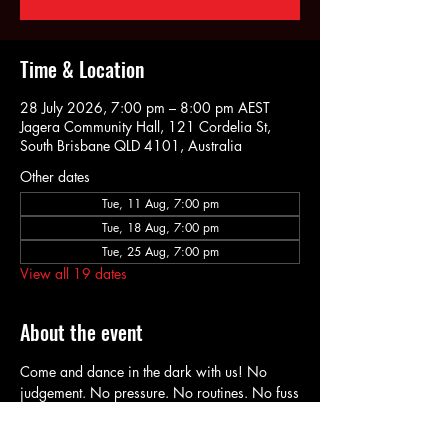
Time & Location
28 July 2026, 7:00 pm – 8:00 pm AEST
Jagera Community Hall, 121 Cordelia St,
South Brisbane QLD 4101, Australia
Other dates
Tue, 11 Aug, 7:00 pm
Tue, 18 Aug, 7:00 pm
Tue, 25 Aug, 7:00 pm
View all 19 dates
About the event
Come and dance in the dark with us! No 
judgement. No pressure. No routines. No fuss
Just music & dancing (in the dark) Wear what 
you want. Dance how you want.