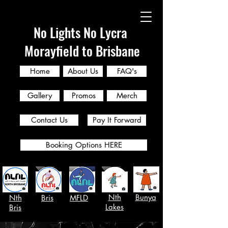
No Lights No Lycra
Morayfield to Brisbane
Home
About Us
FAQ's
Gallery
Promos
Merch
Contact Us
Pay It Forward
Booking Options HERE
Nth
Bunya
Nth
Bris
MFLD
Lakes
Bris