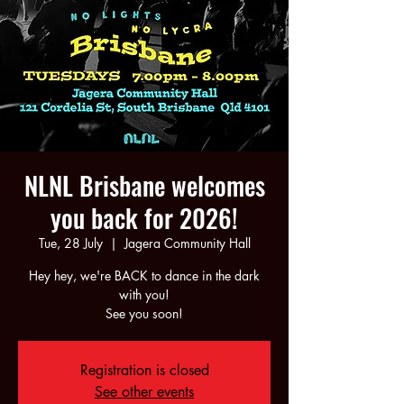
NLNL Brisbane welcomes
you back for 2026!
Tue, 28 July
  |  
Jagera Community Hall
Hey hey, we're BACK to dance in the dark
with you!
See you soon!
Registration is closed
See other events