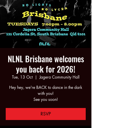
NLNL Brisbane welcomes
you back for 2026!
Tue, 13 Oct
  |  
Jagera Community Hall
Hey hey, we're BACK to dance in the dark
with you!
See you soon!
RSVP