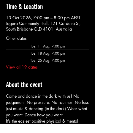
Time & Location
13 Oct 2026, 7:00 pm – 8:00 pm AEST
Jagera Community Hall, 121 Cordelia St,
South Brisbane QLD 4101, Australia
Other dates
Tue, 11 Aug, 7:00 pm
Tue, 18 Aug, 7:00 pm
Tue, 25 Aug, 7:00 pm
View all 19 dates
About the event
Come and dance in the dark with us! No 
judgement. No pressure. No routines. No fuss
Just music & dancing (in the dark) Wear what 
you want. Dance how you want.
It's the easiest positive physical & mental 
health boost! Ever.