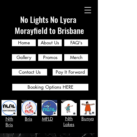
No Lights No Lycra
Morayfield to Brisbane
Home
About Us
FAQ's
Gallery
Promos
Merch
Contact Us
Pay It Forward
Booking Options HERE
Nth
Bunya
Nth
Bris
MFLD
Lakes
Bris