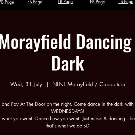
FB Page
FB Page
FB Page
FB Page
FB Page
Morayfield Dancing 
Dark
Wed, 31 July
  |  
NLNL Morayfield / Caboolture
 and Pay At The Door on the night. Come dance in the dark with 
WEDNESDAYS!
what you want. Dance how you want. Just music & dancing...b