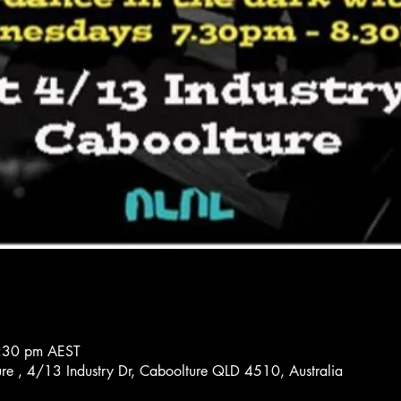
8:30 pm AEST
re , 4/13 Industry Dr, Caboolture QLD 4510, Australia