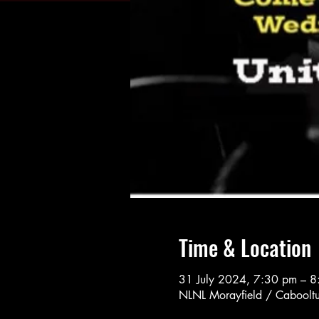
Time & Location
31 July 2024, 7:30 pm – 
NLNL Morayfield / Cabooltu