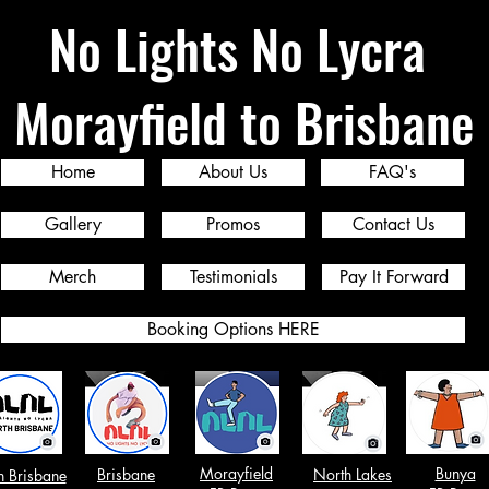
No Lights No Lycra
Morayfield to Brisbane
Home
About Us
FAQ's
Gallery
Promos
Contact Us
Merch
Testimonials
Pay It Forward
Booking Options HERE
Morayfield
Bunya
Brisbane
North Lakes
h Brisbane