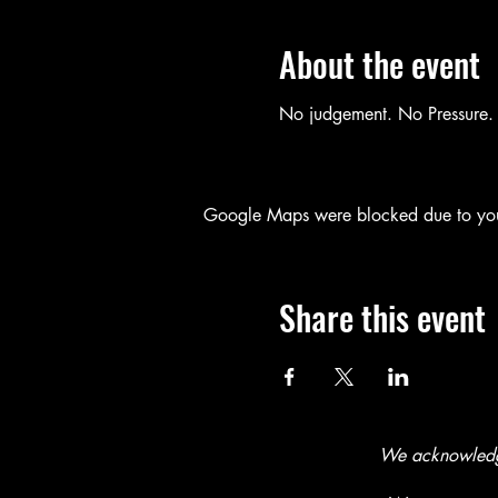
About the event
No judgement. No Pressure. 
Google Maps were blocked due to your 
Share this event
We acknowledge 