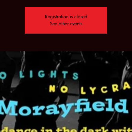
Registration is closed
See other events