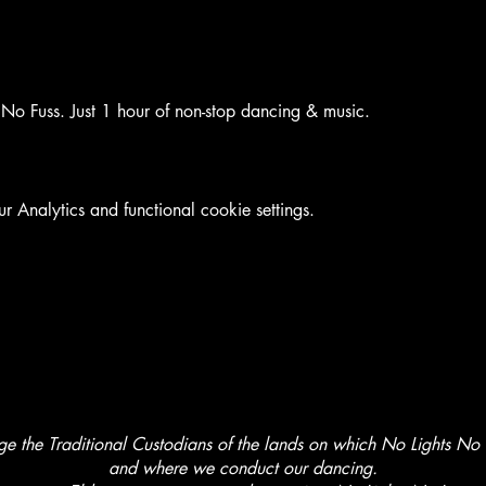
No Fuss. Just 1 hour of non-stop dancing & music.
Analytics and functional cookie settings.
the Traditional Custodians of the lands on which No Lights No L
and where we conduct our dancing.