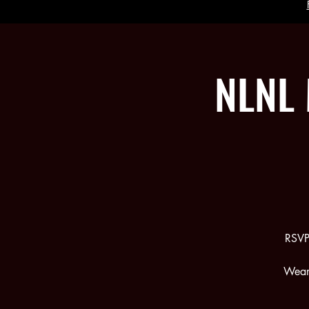
NLNL 
RSVP
Wear 