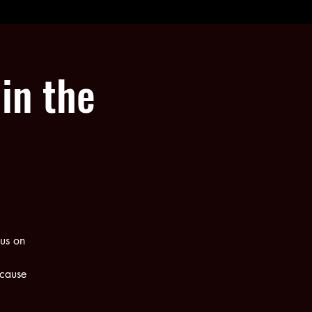
in the
us on
ecause