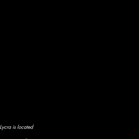
ycra is located