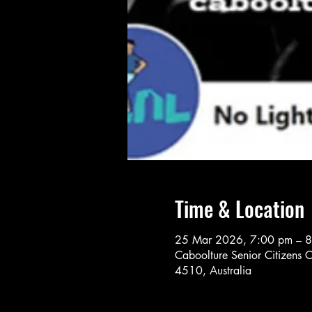
Time & Location
25 Mar 2026, 7:00 pm – 
Caboolture Senior Citizens 
4510, Australia