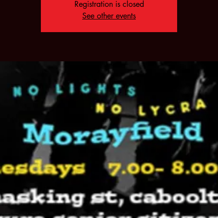
Registration is closed
See other events