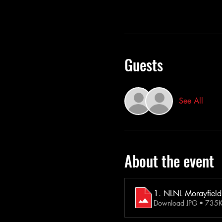
Guests
See All
About the event
1. NLNL Morayfield
Download JPG • 735