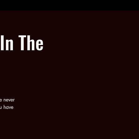
In The
e never
ou have