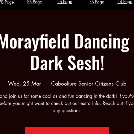
FB Page
FB Page
FB Page
FB Page
FB Page
Morayfield Dancing 
Dark Sesh!
Wed, 25 Mar
  |  
Caboolture Senior Citizens Club
nd join us for some cool as and fun dancing in the dark! If you'v
efore you might want to check out our extra info. Reach out if y
any questions.