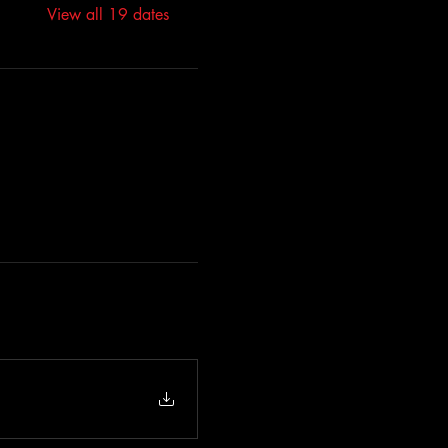
View all 19 dates