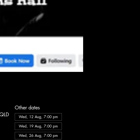
Other dates
e QLD
Wed, 12 Aug, 7:00 pm
Wed, 19 Aug, 7:00 pm
Wed, 26 Aug, 7:00 pm