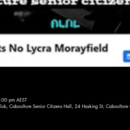
8:00 pm AEST
Club, Caboolture Senior Citizens Hall, 24 Hasking St, Cabooltur