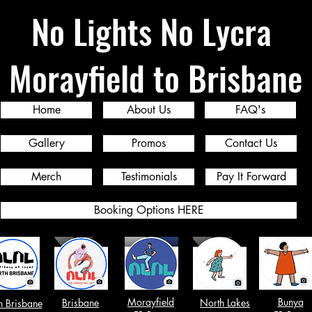
No Lights No Lycra
Morayfield to Brisbane
Home
About Us
FAQ's
Gallery
Promos
Contact Us
Merch
Testimonials
Pay It Forward
Booking Options HERE
Morayfield
Bunya
Brisbane
North Lakes
h Brisbane