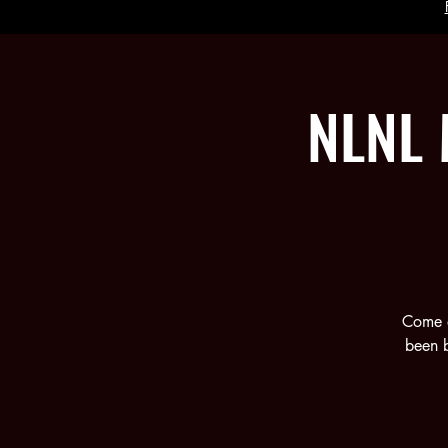
NLNL 
Come a
been b