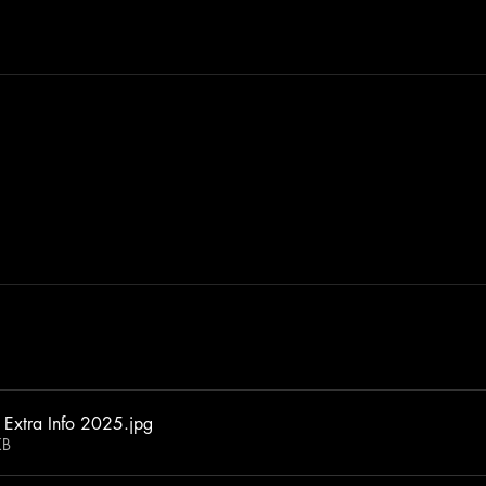
 Extra Info 2025
.jpg
KB