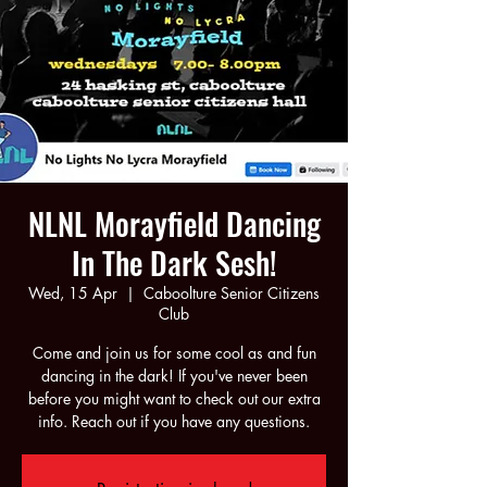
NLNL Morayfield Dancing
In The Dark Sesh!
Wed, 15 Apr
  |  
Caboolture Senior Citizens
Club
Come and join us for some cool as and fun
dancing in the dark! If you've never been
before you might want to check out our extra
info. Reach out if you have any questions.