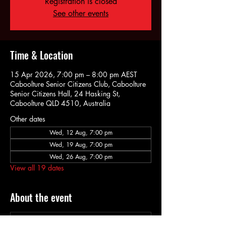
Registration is closed
See other events
Time & Location
15 Apr 2026, 7:00 pm – 8:00 pm AEST
Caboolture Senior Citizens Club, Caboolture
Senior Citizens Hall, 24 Hasking St,
Caboolture QLD 4510, Australia
Other dates
Wed, 12 Aug, 7:00 pm
Wed, 19 Aug, 7:00 pm
Wed, 26 Aug, 7:00 pm
View all 19 dates
About the event