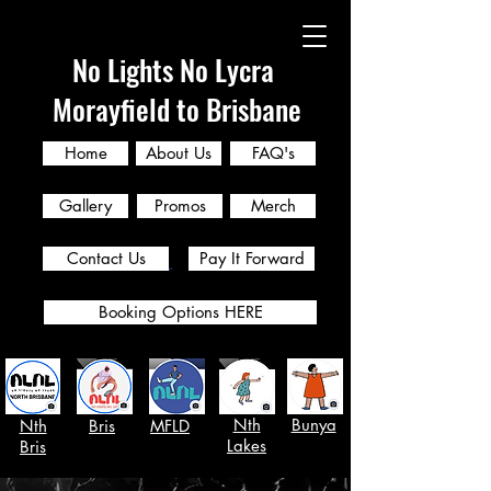
No Lights No Lycra
Morayfield to Brisbane
Home
About Us
FAQ's
Gallery
Promos
Merch
Contact Us
Pay It Forward
Booking Options HERE
Nth
Bunya
Nth
Bris
MFLD
Lakes
Bris