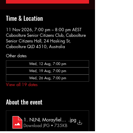
Time & Location
11 Nov 2026, 7:00 pm – 8:00 pm AEST
Caboolture Senior Citizens Club, Caboolture
Senior Citizens Hall, 24 Hasking St,
Caboolture QLD 4510, Australia
Other dates
Wed, 12 Aug, 7:00 pm
Wed, 19 Aug, 7:00 pm
Wed, 26 Aug, 7:00 pm
View all 19 dates
About the event
1. NLNL Morayfield Extra Info 2025
.jpg
Download JPG • 735KB