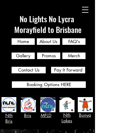
No Lights No Lycra
Morayfield to Brisbane
Home
About Us
FAQ's
Gallery
Promos
Merch
Contact Us
Pay It Forward
Booking Options HERE
Nth
Bunya
Nth
Bris
MFLD
Lakes
Bris