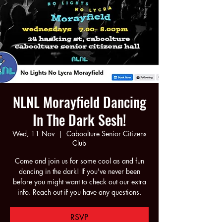
NLNL Morayfield Dancing
In The Dark Sesh!
Wed, 11 Nov
  |  
Caboolture Senior Citizens
Club
Come and join us for some cool as and fun
dancing in the dark! If you've never been
before you might want to check out our extra
info. Reach out if you have any questions.
RSVP