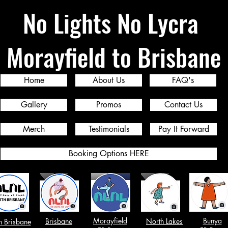
No Lights No Lycra
Morayfield to Brisbane
Home
About Us
FAQ's
Gallery
Promos
Contact Us
Merch
Testimonials
Pay It Forward
Booking Options HERE
Morayfield
Bunya
Brisbane
North Lakes
h Brisbane