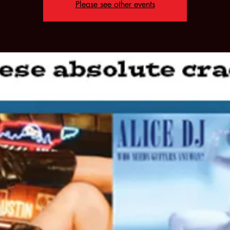
Please see other events