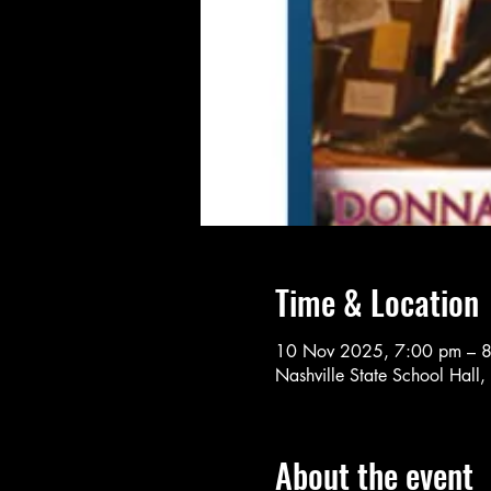
Time & Location
10 Nov 2025, 7:00 pm – 
Nashville State School Hall,
About the event