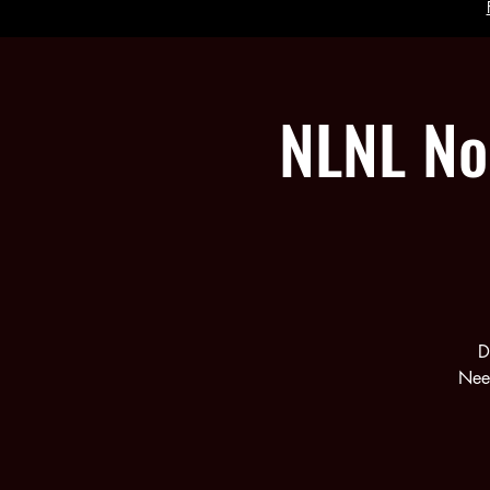
NLNL No
D
Need