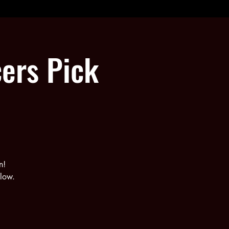
ers Pick
n!
elow.