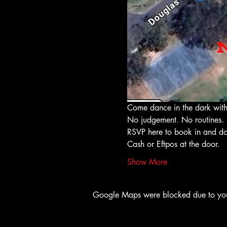
Come dance in the dark with
No judgement. No routines. 
RSVP here to book in and do
Cash or Eftpos at the door. 
Show More
Google Maps were blocked due to your 