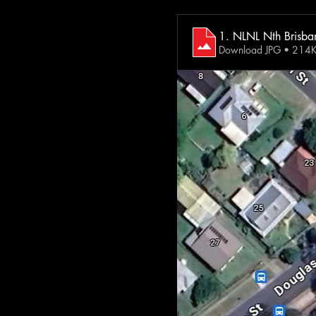
1. NLNL Nth Brisban
Download JPG • 214