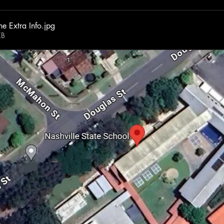
e Extra Info
.jpg
KB