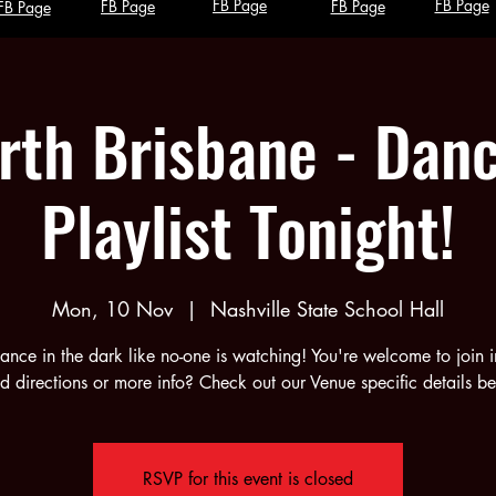
FB Page
FB Page
FB Page
FB Page
FB Page
rth Brisbane - Danc
Playlist Tonight!
Mon, 10 Nov
  |  
Nashville State School Hall
ance in the dark like no-one is watching! You're welcome to join i
 directions or more info? Check out our Venue specific details b
RSVP for this event is closed