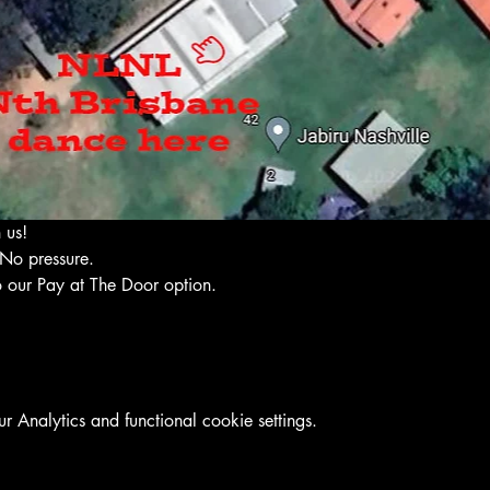
 us!
No pressure. 
 our Pay at The Door option. 
Analytics and functional cookie settings.