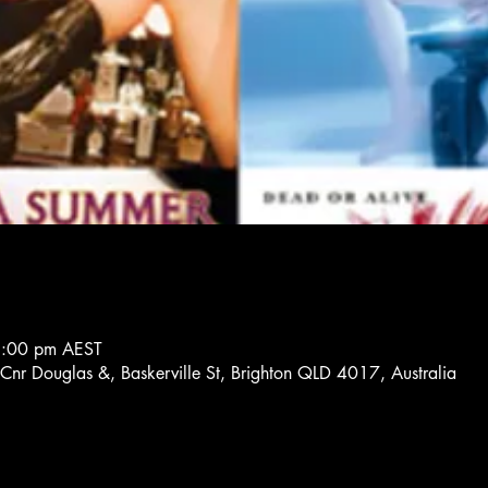
8:00 pm AEST
 Cnr Douglas &, Baskerville St, Brighton QLD 4017, Australia