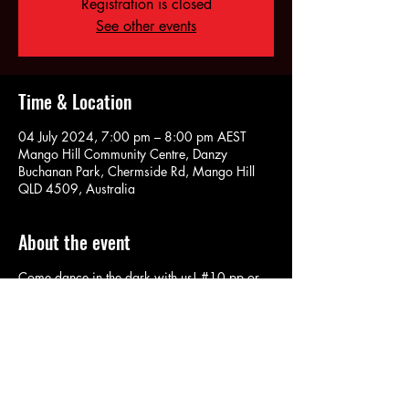
Registration is closed
See other events
Time & Location
04 July 2024, 7:00 pm – 8:00 pm AEST
Mango Hill Community Centre, Danzy
Buchanan Park, Chermside Rd, Mango Hill
QLD 4509, Australia
About the event
Come dance in the dark with us! #10 pp or
$8 for concession card holders. Contact us if
you need more info.