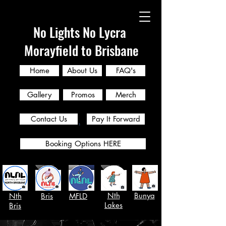
No Lights No Lycra
Morayfield to Brisbane
Home
About Us
FAQ's
Gallery
Promos
Merch
Contact Us
Pay It Forward
Booking Options HERE
Nth
Bunya
Nth
Bris
MFLD
Lakes
Bris