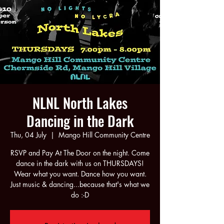
NLNL North Lakes
Dancing in the Dark
Thu, 04 July
  |  
Mango Hill Community Centre
RSVP and Pay At The Door on the night. Come
dance in the dark with us on THURSDAYS!
Wear what you want. Dance how you want.
Just music & dancing...because that's what we
do :-D