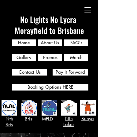
No Lights No Lycra
Morayfield to Brisbane
Home
About Us
FAQ's
Gallery
Promos
Merch
Contact Us
Pay It Forward
Booking Options HERE
Nth
Bunya
Nth
Bris
MFLD
Lakes
Bris