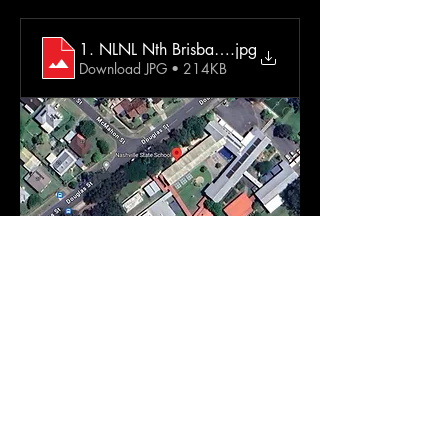
1. NLNL Nth Brisbane Extra Info
.jpg
Download JPG • 214KB
Come and dance in the dark with us!  No 
judgement. No pressure. No routines. No fuss
Just music & dancing (in the dark)  Wear 
what you want. Dance how you want.
It's the easiest positive physical & mental 
health boost! Ever. 