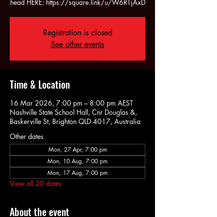
head HERE: https://square.link/u/W6RTjAxD
Registration is closed
See other events
Time & Location
16 Mar 2026, 7:00 pm – 8:00 pm AEST
Nashville State School Hall, Cnr Douglas &,
Baskerville St, Brighton QLD 4017, Australia
Other dates
Mon, 27 Apr, 7:00 pm
Mon, 10 Aug, 7:00 pm
Mon, 17 Aug, 7:00 pm
View all 20 dates
About the event