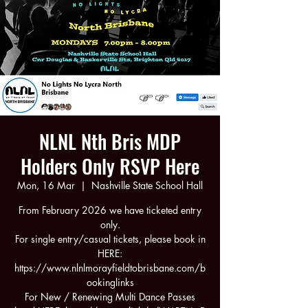
NLNL Nth Bris MDP
Holders Only RSVP Here
Mon, 16 Mar
  |  
Nashville State School Hall
From February 2026 we have ticketed entry
only.
For single entry/casual tickets, please book in
HERE:
https://www.nlnlmorayfieldtobrisbane.com/b
ookinglinks
For New / Renewing Multi Dance Passes