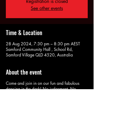
Registration is closed
See other events
Time & Location
28 Aug 2024, 7:30 pm – 8:30 pm AEST
Samford Community Hall , School Rd,
Samford Village QLD 4520, Australia
About the event
Come and join in on our fun and fabulous
dancing in the dark! No judgement. No
pressure. No fuss. No Lights and Lycra is
actually optional!