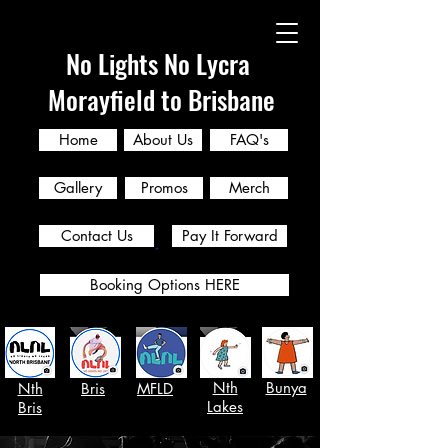
No Lights No Lycra
Morayfield to Brisbane
Home
About Us
FAQ's
Gallery
Promos
Merch
Contact Us
Pay It Forward
Booking Options HERE
Nth
Bunya
Nth
Bris
MFLD
Lakes
Bris