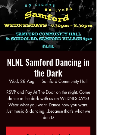
NLNL Samford Dancing in
the Dark
Wed, 28 Aug
  |  
Samford Community Hall
RSVP and Pay At The Door on the night. Come
dance in the dark with us on WEDNESDAYS!
Wear what you want. Dance how you want.
Just music & dancing...because that's what we
do :-D