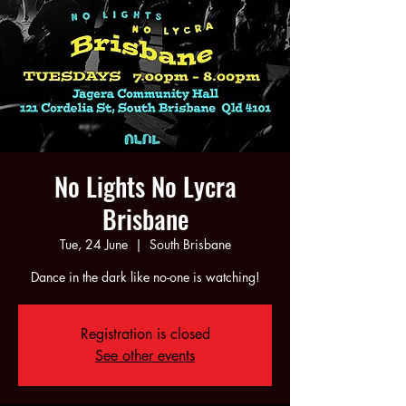
No Lights No Lycra
Brisbane
Tue, 24 June
  |  
South Brisbane
Dance in the dark like no-one is watching!
Registration is closed
See other events