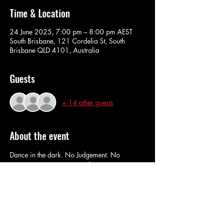
Time & Location
24 June 2025, 7:00 pm – 8:00 pm AEST
South Brisbane, 121 Cordelia St, South
Brisbane QLD 4101, Australia
Guests
+ 14 other guests
About the event
Dance in the dark. No Judgement. No 
routines. No pressure. No fuss.
Wear what you want. dance how you want. 
Come dance like there's no-one watching...