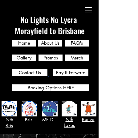
No Lights No Lycra
Morayfield to Brisbane
Home
About Us
FAQ's
Gallery
Promos
Merch
Contact Us
Pay It Forward
Booking Options HERE
Nth
Bunya
Nth
Bris
MFLD
Lakes
Bris