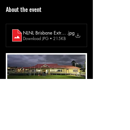
About the event
NLNL Brisbane Extra Info May 2025 Jagera
.jpg
Download JPG • 215KB