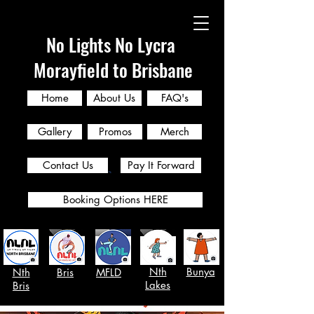
No Lights No Lycra
Morayfield to Brisbane
Home
About Us
FAQ's
Gallery
Promos
Merch
Contact Us
Pay It Forward
Booking Options HERE
Nth
Bunya
Nth
Bris
MFLD
Lakes
Bris