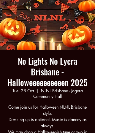
No Lights No Lycra
Brisbane -
Halloweeeeeeeeeen 2025
Tue, 28 Oct
  |  
NLNL Brisbane - Jagera
Community Hall
Come join us for Halloween NLNL Brisbane
style.
Dressing up is optional. Music is dancey as
always.
We may drop a Halloweenish tune or two in