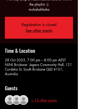
the playlist ;-)
muhahahhaha
Registration is closed
See other events
Time & Location
28 Oct 2025, 7:00 pm – 8:00 pm AEST
NLNL Brisbane - Jagera Community Hall, 121
Cordelia St, South Brisbane QLD 4101,
Australia
Guests
+ 15 other guests