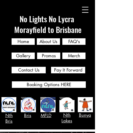
No Lights No Lycra
Morayfield to Brisbane
Home
About Us
FAQ's
Gallery
Promos
Merch
Contact Us
Pay It Forward
Booking Options HERE
Nth
Bunya
Nth
Bris
MFLD
Lakes
Bris