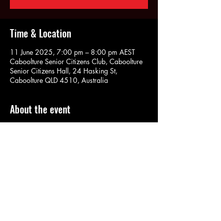
Time & Location
11 June 2025, 7:00 pm – 8:00 pm AEST
Caboolture Senior Citizens Club, Caboolture
Senior Citizens Hall, 24 Hasking St,
Caboolture QLD 4510, Australia
About the event
No judgement. No pressure. No routines. 
Share this event