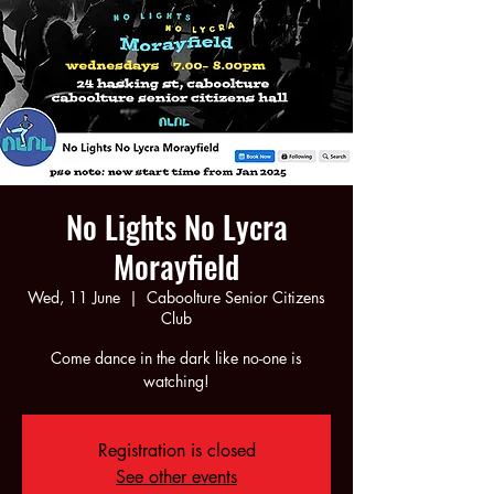
No Lights No Lycra
Morayfield
Wed, 11 June
  |  
Caboolture Senior Citizens
Club
Come dance in the dark like no-one is
watching!
Registration is closed
See other events