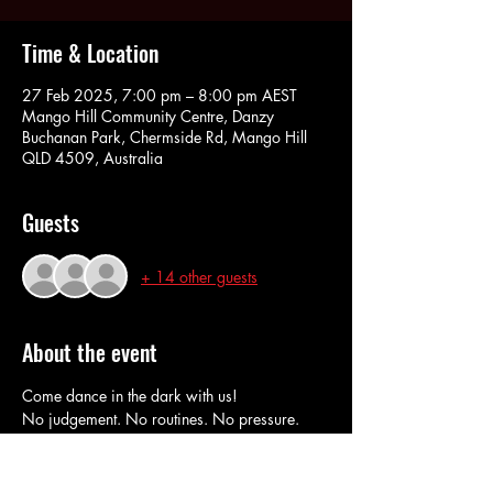
Time & Location
27 Feb 2025, 7:00 pm – 8:00 pm AEST
Mango Hill Community Centre, Danzy
Buchanan Park, Chermside Rd, Mango Hill
QLD 4509, Australia
Guests
+ 14 other guests
About the event
Come dance in the dark with us!
No judgement. No routines. No pressure. 
RSVP here to book in and do our Pay at The 
Door option. 
Cash or Eftpos at the door. 