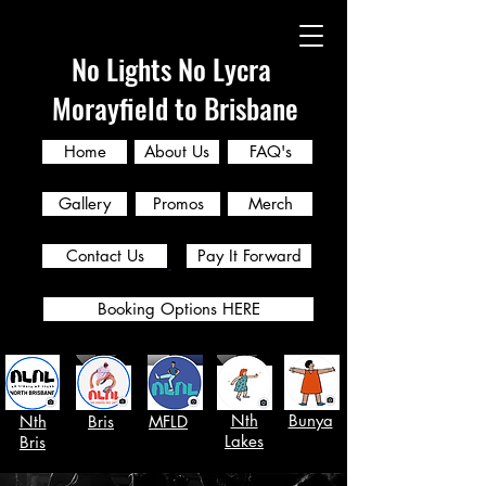
No Lights No Lycra
Morayfield to Brisbane
Home
About Us
FAQ's
Gallery
Promos
Merch
Contact Us
Pay It Forward
Booking Options HERE
Nth
Bunya
Nth
Bris
MFLD
Lakes
Bris