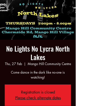
No Lights No Lycra North
Lakes
Thu, 27 Feb
  |  
Mango Hill Community Centre
Come dance in the dark like no-one is
watching!
Registration is closed
Please check alternate dates