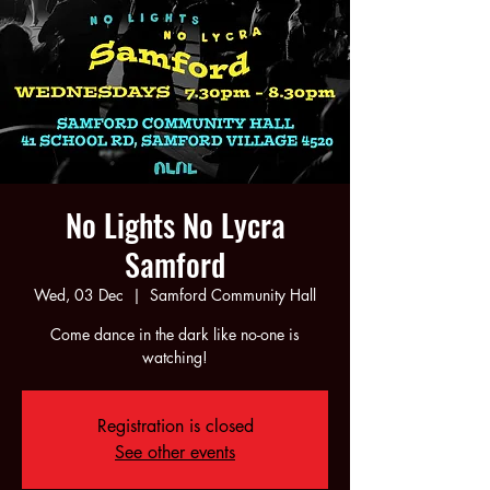
No Lights No Lycra
Samford
Wed, 03 Dec
  |  
Samford Community Hall
Come dance in the dark like no-one is
watching!
Registration is closed
See other events