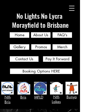
No Lights No Lycra
Morayfield to Brisbane
Home
About Us
FAQ's
Gallery
Promos
Merch
Contact Us
Pay It Forward
Booking Options HERE
Nth
Bunya
Nth
Bris
MFLD
Lakes
Bris