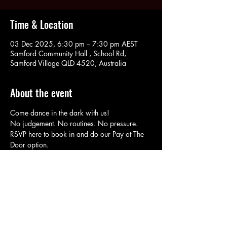
Time & Location
03 Dec 2025, 6:30 pm – 7:30 pm AEST
Samford Community Hall , School Rd,
Samford Village QLD 4520, Australia
About the event
Come dance in the dark with us!
No judgement. No routines. No pressure. 
RSVP here to book in and do our Pay at The 
Door option. 
Cash or Eftpos at the door. 
$10 pp / $8 for Concession card Holders.
Share this event