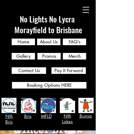
No Lights No Lycra
Morayfield to Brisbane
Home
About Us
FAQ's
Gallery
Promos
Merch
Contact Us
Pay It Forward
Booking Options HERE
Nth
Bunya
Nth
Bris
MFLD
Lakes
Bris