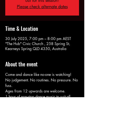
out for this session!
Please check alternate dates
Time & Location
30 July 2025, 7:00 pm – 8:00 pm AEST
"The Hub" Civic Church , 258 Spring St,
Kearneys Spring QLD 4350, Australia
About the event
Come and dance like no-one is watching!
No judgement. No routines. No pressure. No 
fuss.
Ages from 12 upwards are welcome. 
1 hour of non-stop dance music to suit all 
tastes & genres.
RSVP for Booking & Payment options. 