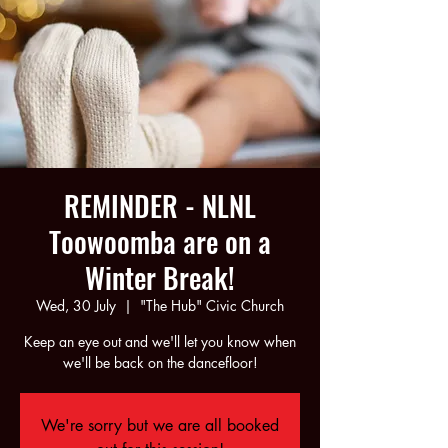
REMINDER - NLNL
Toowoomba are on a
Winter Break!
Wed, 30 July
  |  
"The Hub" Civic Church
Keep an eye out and we'll let you know when
we'll be back on the dancefloor!
We're sorry but we are all booked