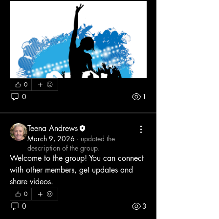
0
0
1
Teena Andrews
March 9, 2026
·
updated the
description of the group.
Welcome to the group! You can connect 
with other members, get updates and 
share videos.
0
0
3