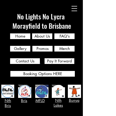
No Lights No Lycra
Morayfield to Brisbane
Home
About Us
FAQ's
Gallery
Promos
Merch
Contact Us
Pay It Forward
Booking Options HERE
Nth
Bunya
Nth
Bris
MFLD
Lakes
Bris