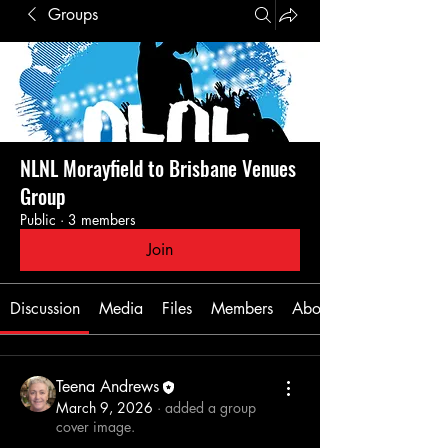
Groups
NLNL Morayfield to Brisbane Venues
Group
Public
·
3 members
Join
Discussion
Media
Files
Members
About
Teena Andrews
March 9, 2026
·
added a group
cover image.