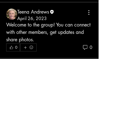
Teena Andrews
April 26, 2023
Welcome to the group! You can connect 
with other members, get updates and 
share photos.
0
0
About
Welcome to the group! You can connect
with other members, ge
...
Read more
Members
manish choudhary
Follow
Teena Andrews
Follow