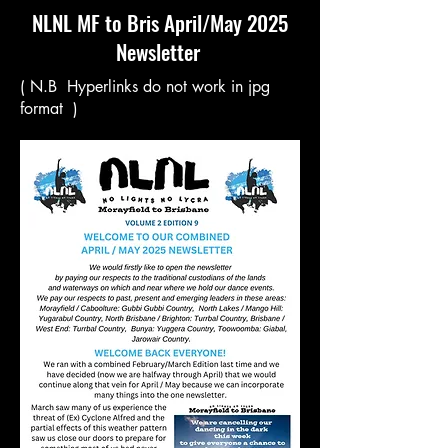
NLNL MF to Bris April/May 2025
Newsletter
( N.B Hyperlinks do not work in jpg
format )