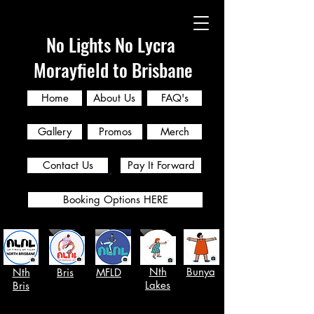
No Lights No Lycra
Morayfield to Brisbane
Home
About Us
FAQ's
Gallery
Promos
Merch
Contact Us
Pay It Forward
Booking Options HERE
Nth
Bunya
Nth
Bris
MFLD
Lakes
Bris