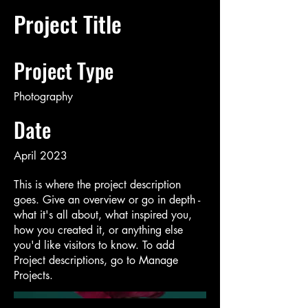
Project Title
Project Type
Photography
Date
April 2023
This is where the project description
goes. Give an overview or go in depth -
what it's all about, what inspired you,
how you created it, or anything else
you'd like visitors to know. To add
Project descriptions, go to Manage
Projects.