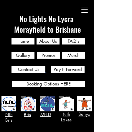
No Lights No Lycra
Morayfield to Brisbane
Home
About Us
FAQ's
Gallery
Promos
Merch
Contact Us
Pay It Forward
Booking Options HERE
Nth
Bunya
Nth
Bris
MFLD
Lakes
Bris